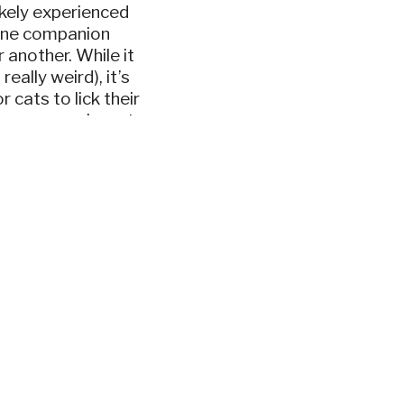
likely experienced
line companion
r another. While it
eally weird), it’s
 cats to lick their
e reasons why cats
at it means when