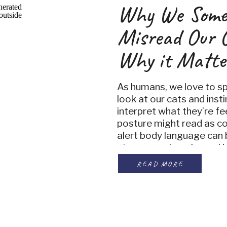
Why We Some
Misread Our 
Why it Matte
As humans, we love to sp
look at our cats and insti
interpret what they’re fe
posture might read as c
alert body language can 
stress or unhappiness. H
study published in Anthr
READ MORE
important truth, our perc