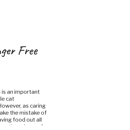
ger Free
s is an important
le cat
However, as caring
ake the mistake of
aving food out all
 as they please. As