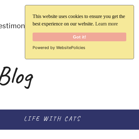
This website uses cookies to ensure you get the
best experience on our website.
Learn more
Blog
estimonials
Contact
Got it!
Powered by WebsitePolicies
Blog
LIFE WITH CATS