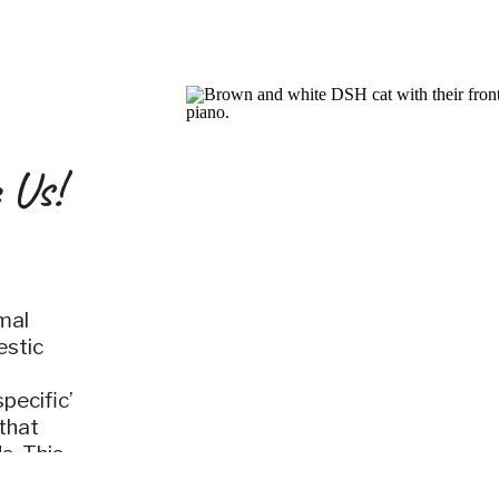
 Us!
mal
estic
pecific’
that
s. This
en you