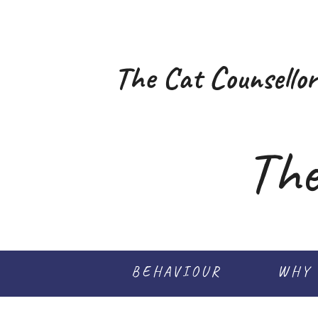
The Cat Counsellor
The
BEHAVIOUR
WHY 