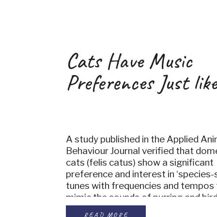
Cats Have Music
Preferences Just like
A study published in the Applied Ani
Behaviour Journal verified that dom
cats (felis catus) show a significant
preference and interest in ‘species-s
tunes with frequencies and tempos 
mimic the sounds of purring and bird
means that leaving the radio on wh
READ MORE