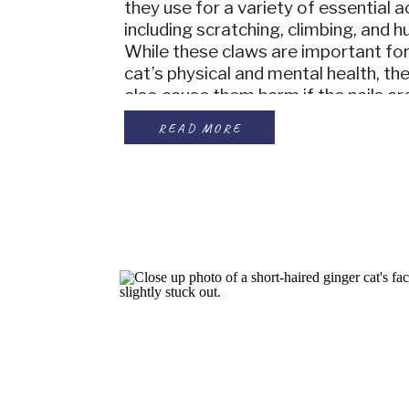
they use for a variety of essential ac
including scratching, climbing, and h
While these claws are important for
cat’s physical and mental health, th
also cause them harm if the nails ar
to become overgrown and can even 
READ MORE
back into the pawpad […]