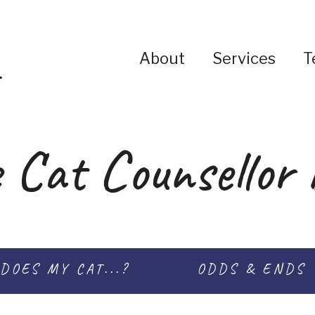
About
Services
T
 Cat Counsellor 
DOES MY CAT...?
ODDS & ENDS