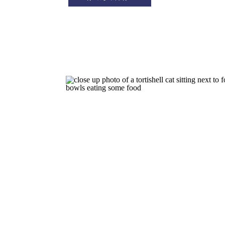
leave the house may not be having 
effect on your cat that […]