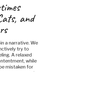
times
Cats, and
rs
in a narrative. We
nctively try to
eling. A relaxed
ontentment, while
be mistaken for
owever, a recent
ozoös hones in on an
eptions of […]