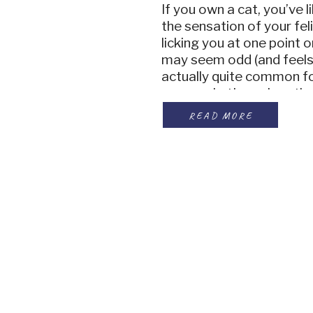
If you own a cat, you’ve 
the sensation of your fe
licking you at one point o
may seem odd (and feels r
actually quite common for
owners. Let’s explore th
lick their owners and wh
READ MORE
they […]