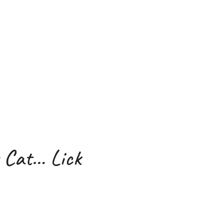
 Cat… Lick