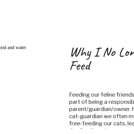
the
Why I No Lon
Feed
Feeding our feline friend
part of being a responsib
parent/guardian/owner. 
cat-guardian we often m
free-feeding our cats, le
day for them to graze on