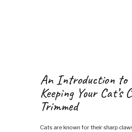
An Introduction to
Keeping Your Cat’s 
Trimmed
Cats are known for their sharp claw