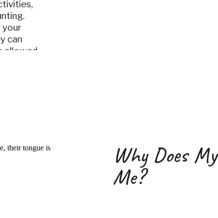
tivities,
unting.
 your
ey can
e allowed
curl
Why Does My
Me?